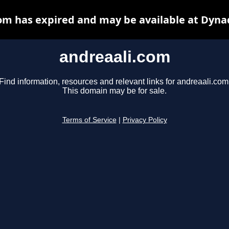
om has expired and may be available at Dyna
andreaali.com
Find information, resources and relevant links for andreaali.com
This domain may be for sale.
Terms of Service
|
Privacy Policy